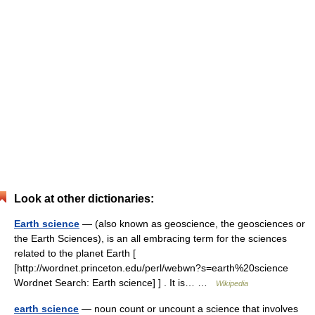
Look at other dictionaries:
Earth science
— (also known as geoscience, the geosciences or
the Earth Sciences), is an all embracing term for the sciences
related to the planet Earth [
[http://wordnet.princeton.edu/perl/webwn?s=earth%20science
Wordnet Search: Earth science] ] . It is… …
Wikipedia
earth science
— noun count or uncount a science that involves