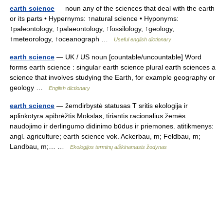
earth science
— noun any of the sciences that deal with the earth
or its parts • Hypernyms: ↑natural science • Hyponyms:
↑paleontology, ↑palaeontology, ↑fossilology, ↑geology,
↑meteorology, ↑oceanograph …
Useful english dictionary
earth science
— UK / US noun [countable/uncountable] Word
forms earth science : singular earth science plural earth sciences a
science that involves studying the Earth, for example geography or
geology …
English dictionary
earth science
— žemdirbystė statusas T sritis ekologija ir
aplinkotyra apibrėžtis Mokslas, tiriantis racionalius žemės
naudojimo ir derlingumo didinimo būdus ir priemones. atitikmenys:
angl. agriculture; earth science vok. Ackerbau, m; Feldbau, m;
Landbau, m;… …
Ekologijos terminų aiškinamasis žodynas