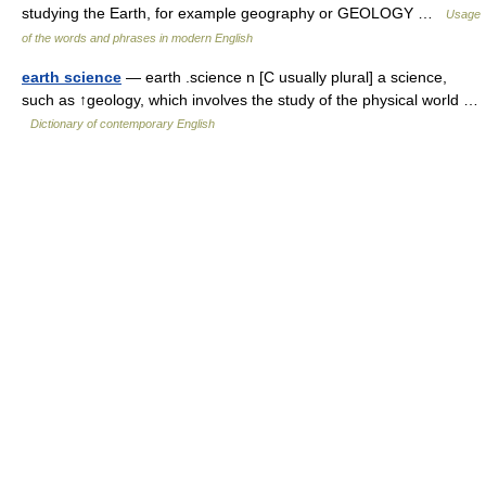
studying the Earth, for example geography or GEOLOGY …
Usage
of the words and phrases in modern English
earth science
— earth .science n [C usually plural] a science,
such as ↑geology, which involves the study of the physical world …
Dictionary of contemporary English