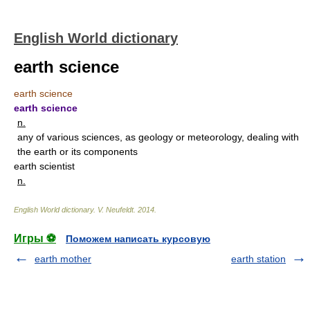
English World dictionary
earth science
earth science
earth science
n.
any of various sciences, as geology or meteorology, dealing with
the earth or its components
earth scientist
n.
English World dictionary
.
V. Neufeldt
.
2014
.
Игры ⚽
Поможем написать курсовую
earth mother
earth station