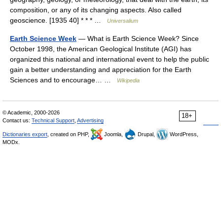
composition, or any of its changing aspects. Also called
geoscience. [1935 40] * * * …
Universalium
Earth Science Week
— What is Earth Science Week? Since
October 1998, the American Geological Institute (AGI) has
organized this national and international event to help the public
gain a better understanding and appreciation for the Earth
Sciences and to encourage… …
Wikipedia
© Academic, 2000-2026
18+
Contact us:
Technical Support
,
Advertising
Dictionaries export
, created on PHP,
Joomla,
Drupal,
WordPress,
MODx.