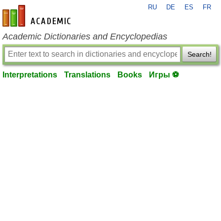
RU
DE
ES
FR
en-academic.com
Academic Dictionaries and Encyclopedias
Search!
Interpretations
Translations
Books
Игры ⚽