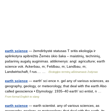
earth science
— žemdirbystė statusas T sritis ekologija ir
aplinkotyra apibrėžtis Žemės ūkio šaka – maistinių, techninių,
pašarinių augalų auginimas. atitikmenys: angl. agriculture; earth
science vok. Ackerbau, m; Feldbau, m; Landbau, m;
Landwirtschaft, f rus.… …
Ekologijos terminų aiškinamasis žodynas
earth science
— earth′ sci ence n. gel any of various sciences, as
geography, geology, or meteorology, that deal with the earth Also
called geoscience • Etymology: 1935–40 earth′ sci entist, n …
From formal English to slang
earth science
— earth scientist. any of various sciences, as
geography, geology, or meteorology, that deal with the earth, its